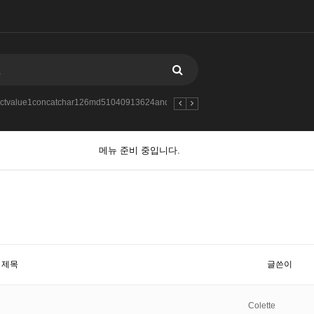
actvalue1concatchar126md51040913624and
2021and33iKPfBPywXLKq
202
메뉴 준비 중입니다.
제목
글쓴이
Colette