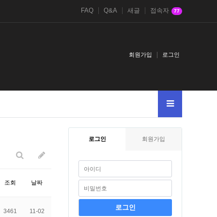
FAQ
Q&A
새글
접속자
77
회원가입
로그인
1andextractvalue1concatchar126md51085394628and
--
2021鎈andDBMS_
로그인
회원가입
조회
날짜
3461
11-02