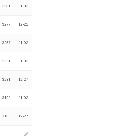
3301
11-02
3277
12-21
3257
11-02
3251
11-02
3231
12-27
3198
11-02
3186
12-27