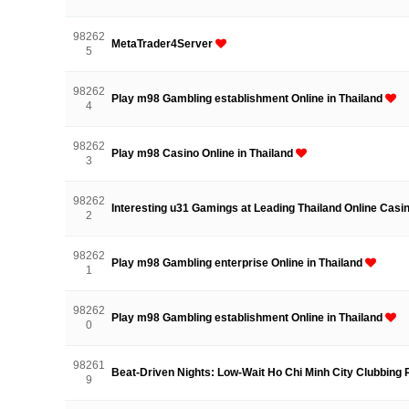
98262
MetaTrader4Server
5
98262
Play m98 Gambling establishment Online in Thailand
4
98262
Play m98 Casino Online in Thailand
3
98262
Interesting u31 Gamings at Leading Thailand Online Casi
2
98262
Play m98 Gambling enterprise Online in Thailand
1
98262
Play m98 Gambling establishment Online in Thailand
0
98261
Beat-Driven Nights: Low-Wait Ho Chi Minh City Clubbin
9