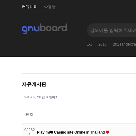
커뮤니티
쇼핑몰
2021鎈andDBMS_PIPE.RECEIVE_MESSAGEg2g
1-1
2017
2021andextr
자유게시판
Total 982,731건
8 페이지
번호
98262
Play m98 Casino site Online in Thailand
6