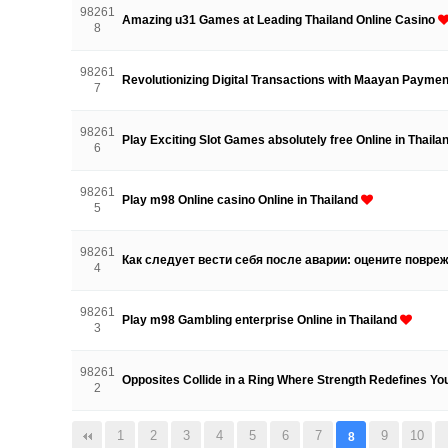
98261
Amazing u31 Games at Leading Thailand Online Casino
8
98261
Revolutionizing Digital Transactions with Maayan Payme
7
98261
Play Exciting Slot Games absolutely free Online in Thaila
6
98261
Play m98 Online casino Online in Thailand
5
98261
Как следует вести себя после аварии: оцените повр
4
98261
Play m98 Gambling enterprise Online in Thailand
3
98261
Opposites Collide in a Ring Where Strength Redefines Y
2
1
2
3
4
5
6
7
9
10
8