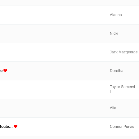
Alanna
Nicki
Jack Macgeorge
no
Doretha
Taylor Somervi
l…
Alta
g Route…
Connor Purvis