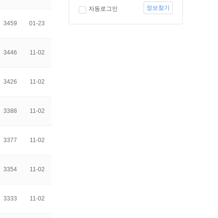
정보찾기
자동로그인
3459
01-23
3446
11-02
3426
11-02
3388
11-02
3377
11-02
3354
11-02
3333
11-02