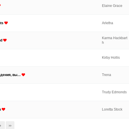
Elaine Grace
nts
Arletha
Karma Hackbart
nd
h
Kirby Hollis
еждения, вы…
Trena
Trudy Edmonds
ou
Loretta Stock