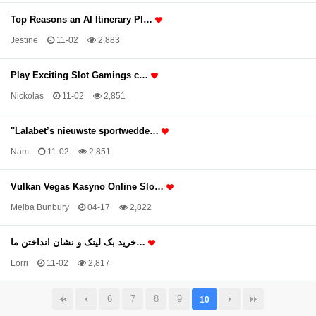
Top Reasons an AI Itinerary Pl…
Jestine
11-02
2,883
Play Exciting Slot Gamings c…
Nickolas
11-02
2,851
"Lalabet’s nieuwste sportwedde…
Nam
11-02
2,851
Vulkan Vegas Kasyno Online Slo…
Melba Bunbury
04-17
2,822
خرید بک لینک و نشان انداختن ما…
Lorri
11-02
2,817
6
7
8
9
10