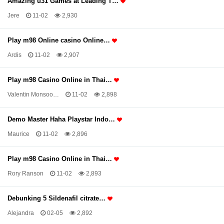
Amazing u31 Games at Leading T…
Jere
11-02
2,930
Play m98 Online casino Online…
Ardis
11-02
2,907
Play m98 Casino Online in Thai…
Valentin Monsoo…
11-02
2,898
Demo Master Haha Playstar Indo…
Maurice
11-02
2,896
Play m98 Casino Online in Thai…
Rory Ranson
11-02
2,893
Debunking 5 Sildenafil citrate…
Alejandra
02-05
2,892