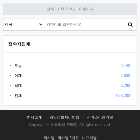
전체 1,011,618건
10 페이지
접속자집계
오늘
2,442
어제
2,832
최대
5,793
전체
623,283
회사소개
개인정보처리방침
서비스이용약관
Copyright ©
소유하신 도메인.
All rights reserved.
회사명 : 회사명 / 대표 : 대표자명