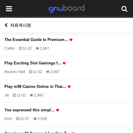
자유게시판
The Essential Guide to Premium…
Caitlin
11-02
2,967
Play Exciting Slot Gamings f…
Maximo Stell
11-02
2,967
Play m98 Casino Online in Thai…
Jill
11-02
2,960
You expressed this simpl…
Errol
01-07
2,938