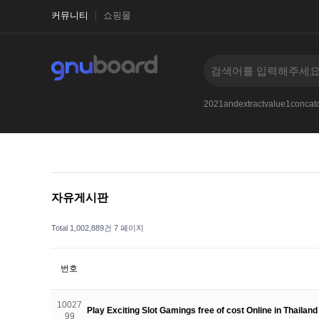
커뮤니티
쇼핑몰
2017
1-1
2021and33iKPfBPywXLKq
--
2021andextractvalue1conc
자유게시판
Total 1,002,889건
7 페이지
번호
10027
Play Exciting Slot Gamings free of cost Online in Thailan
99