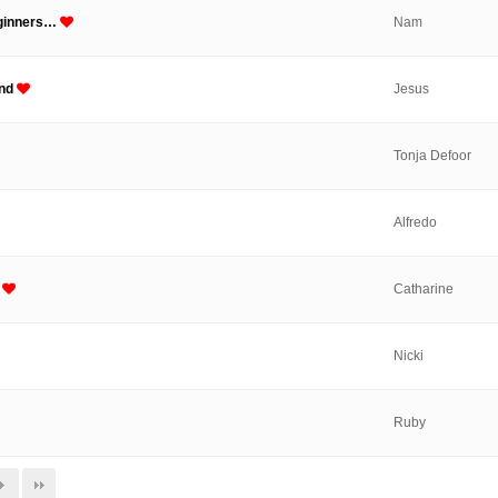
eginners…
Nam
and
Jesus
Tonja Defoor
Alfredo
d
Catharine
Nicki
Ruby