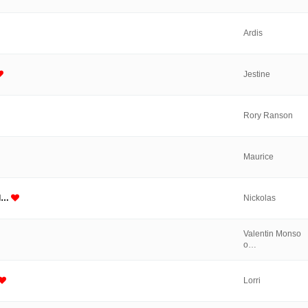
Ardis
Jestine
Rory Ranson
Maurice
il…
Nickolas
Valentin Monso
o…
Lorri