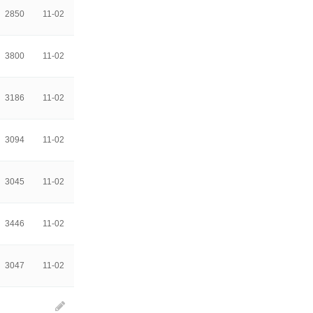
2850
11-02
3800
11-02
3186
11-02
3094
11-02
3045
11-02
3446
11-02
3047
11-02