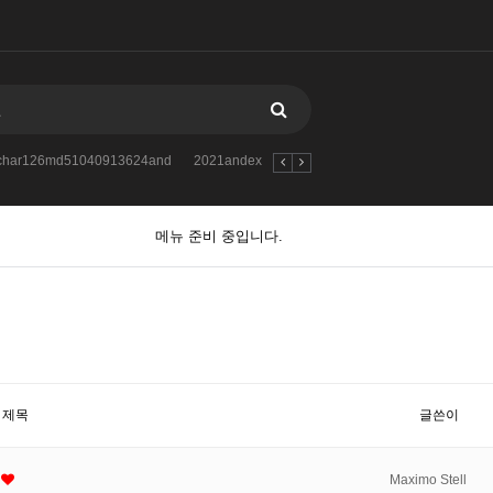
atchar126md51040913624and
2021andextractvalue1concatchar126md510853
메뉴 준비 중입니다.
제목
글쓴이
d
Maximo Stell