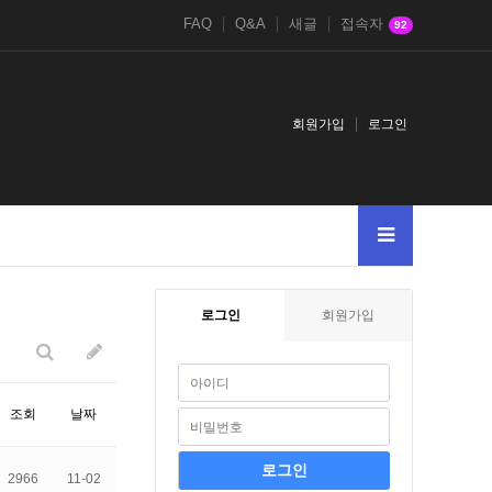
FAQ
Q&A
새글
접속자
92
회원가입
로그인
94628and
2021鎈andDBMS_PIPE.RECEIVE_MESSAGEg2g
2017
1-1
로그인
회원가입
조회
날짜
2966
11-02