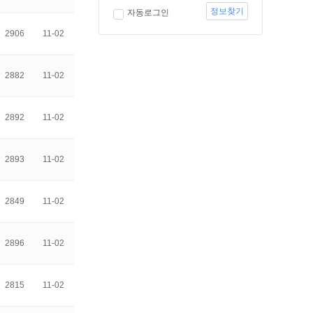
정보찾기
자동로그인
2906
11-02
2882
11-02
2892
11-02
2893
11-02
2849
11-02
2896
11-02
2815
11-02