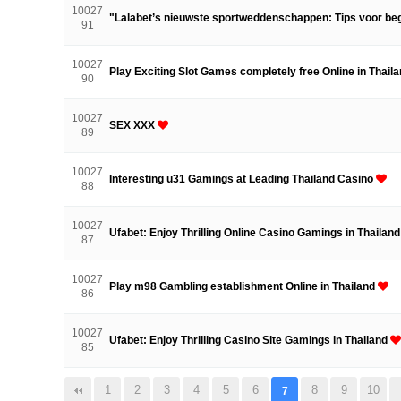
10027
"Lalabet’s nieuwste sportweddenschappen: Tips voor b
91
10027
Play Exciting Slot Games completely free Online in Thail
90
10027
SEX XXX
89
10027
Interesting u31 Gamings at Leading Thailand Casino
88
10027
Ufabet: Enjoy Thrilling Online Casino Gamings in Thailan
87
10027
Play m98 Gambling establishment Online in Thailand
86
10027
Ufabet: Enjoy Thrilling Casino Site Gamings in Thailand
85
1
2
3
4
5
6
8
9
10
7