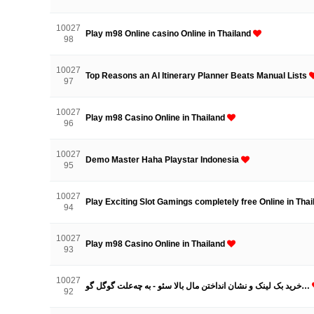
10027
Play m98 Online casino Online in Thailand
98
10027
Top Reasons an AI Itinerary Planner Beats Manual Lists
97
10027
Play m98 Casino Online in Thailand
96
10027
Demo Master Haha Playstar Indonesia
95
10027
Play Exciting Slot Gamings completely free Online in Tha
94
10027
Play m98 Casino Online in Thailand
93
10027
خرید بک لینک و نشان انداختن مال بالا سئو - به چه‌علت گوگل گو…
92